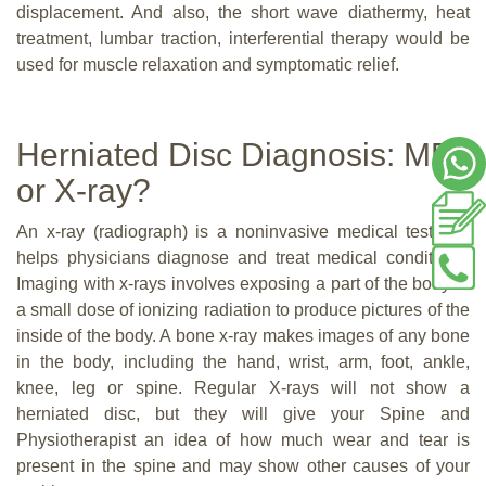
displacement. And also, the short wave diathermy, heat
treatment, lumbar traction, interferential therapy would be
used for muscle relaxation and symptomatic relief.
Herniated Disc Diagnosis: MRI
or X-ray?
An x-ray (radiograph) is a noninvasive medical test that
helps physicians diagnose and treat medical conditions.
Imaging with x-rays involves exposing a part of the body to
a small dose of ionizing radiation to produce pictures of the
inside of the body. A bone x-ray makes images of any bone
in the body, including the hand, wrist, arm, foot, ankle,
knee, leg or spine. Regular X-rays will not show a
herniated disc, but they will give your Spine and
Physiotherapist an idea of how much wear and tear is
present in the spine and may show other causes of your