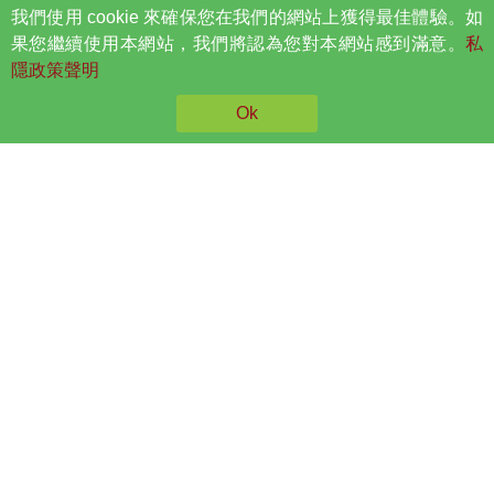
我們使用 cookie 來確保您在我們的網站上獲得最佳體驗。如
果您繼續使用本網站，我們將認為您對本網站感到滿意。
私
Spine MT Spinal Decompression Treatment
隱政策聲明
Ok
Physiotherapy And Spine
Wellness
Visitors are advised to seek professional help from
a registered Spine and Physiotherapist, as
individual conditions vary.
Read More
Booking
Symptoms and Conditions
Headache
Carpal Tunnel
Neck Pain
Syndrome