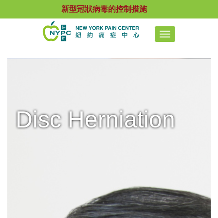
新型冠狀病毒的控制措施
Toggle
navigation
Disc Herniation