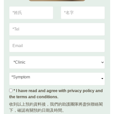
*Symptom
* I have read and agree with
privacy policy and
the terms and conditions
.
收到以上預約資料後，我們的助護團隊將盡快聯絡閣
下，確認有關預約日期及時間。