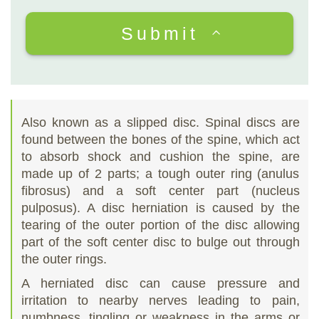
Submit
Also known as a slipped disc. Spinal discs are
found between the bones of the spine, which act
to absorb shock and cushion the spine, are
made up of 2 parts; a tough outer ring (anulus
fibrosus) and a soft center part (nucleus
pulposus). A disc herniation is caused by the
tearing of the outer portion of the disc allowing
part of the soft center disc to bulge out through
the outer rings.
A herniated disc can cause pressure and
irritation to nearby nerves leading to pain,
numbness, tingling or weakness in the arms or