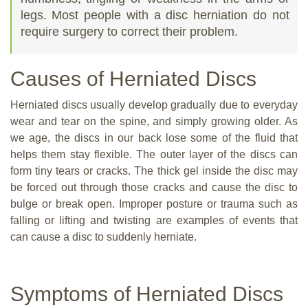
legs. Most people with a disc herniation do not
require surgery to correct their problem.
Causes of Herniated Discs
Herniated discs usually develop gradually due to everyday
wear and tear on the spine, and simply growing older. As
we age, the discs in our back lose some of the fluid that
helps them stay flexible. The outer layer of the discs can
form tiny tears or cracks. The thick gel inside the disc may
be forced out through those cracks and cause the disc to
bulge or break open. Improper posture or trauma such as
falling or lifting and twisting are examples of events that
can cause a disc to suddenly herniate.
Symptoms of Herniated Discs