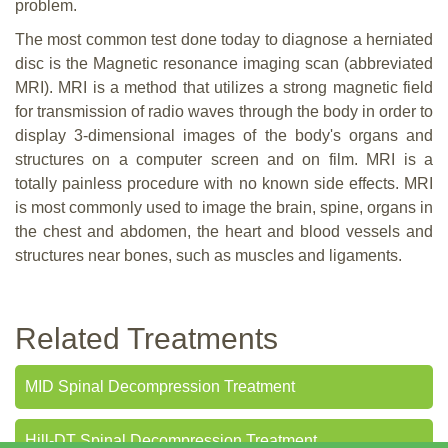
problem.
The most common test done today to diagnose a herniated
disc is the Magnetic resonance imaging scan (abbreviated
MRI). MRI is a method that utilizes a strong magnetic field
for transmission of radio waves through the body in order to
display 3-dimensional images of the body's organs and
structures on a computer screen and on film. MRI is a
totally painless procedure with no known side effects. MRI
is most commonly used to image the brain, spine, organs in
the chest and abdomen, the heart and blood vessels and
structures near bones, such as muscles and ligaments.
Related Treatments
MID Spinal Decompression Treatment
Hill-DT Spinal Decompression Treatment