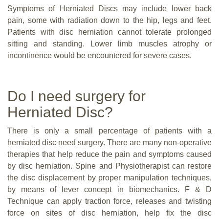
Symptoms of Herniated Discs may include lower back
pain, some with radiation down to the hip, legs and feet.
Patients with disc herniation cannot tolerate prolonged
sitting and standing. Lower limb muscles atrophy or
incontinence would be encountered for severe cases.
Do I need surgery for
Herniated Disc?
There is only a small percentage of patients with a
herniated disc need surgery. There are many non-operative
therapies that help reduce the pain and symptoms caused
by disc herniation. Spine and Physiotherapist can restore
the disc displacement by proper manipulation techniques,
by means of lever concept in biomechanics. F & D
Technique can apply traction force, releases and twisting
force on sites of disc herniation, help fix the disc