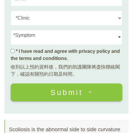
*Symptom
* I have read and agree with
privacy policy and
the terms and conditions
.
收到以上預約資料後，我們的助護團隊將盡快聯絡閣
下，確認有關預約日期及時間。
Submit
Scoliosis is the abnormal side to side curvature