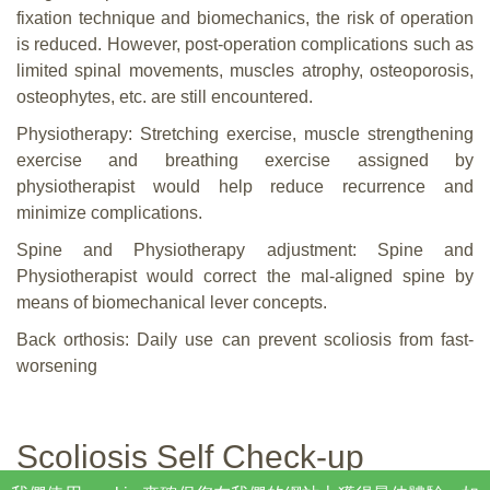
fixation technique and biomechanics, the risk of operation
is reduced. However, post-operation complications such as
limited spinal movements, muscles atrophy, osteoporosis,
osteophytes, etc. are still encountered.
Physiotherapy: Stretching exercise, muscle strengthening
exercise and breathing exercise assigned by
physiotherapist would help reduce recurrence and
minimize complications.
Spine and Physiotherapy adjustment: Spine and
Physiotherapist would correct the mal-aligned spine by
means of biomechanical lever concepts.
Back orthosis: Daily use can prevent scoliosis from fast-
worsening
Scoliosis Self Check-up