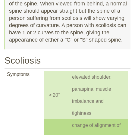
of the spine. When viewed from behind, a normal
spine should appear straight but the spine of a
person suffering from scoliosis will show varying
degrees of curvature. A person with scoliosis can
have 1 or 2 curves to the spine, giving the
appearance of either a "C" or "S" shaped spine.
Scoliosis
Symptoms
elevated shoulder;
paraspinal muscle
< 20°
imbalance and
tightness
change of alignment of