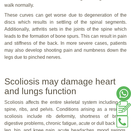
walk normally.
These curves can get worse due to degeneration of the
discs which results in settling of the spinal segments.
Additionally, arthritis sets in the joints of the spine which
leads to the formation of bone spurs. This can result in pain
and stiffness of the back. In more severe cases, patients
may also develop shooting pain and numbness down the
legs due to pinched nerves.
Scoliosis may damage heart
and lungs function
Scoliosis affects the entire skeletal system including the
spine, ribs, and pelvis. Conditions arising as a result of
scoliosis include rib deformity, shortness of breath,
digestive problems, chronic fatigue, acute or dull back pain,
leg, hip, and knee pain, acute headaches, mood swings,