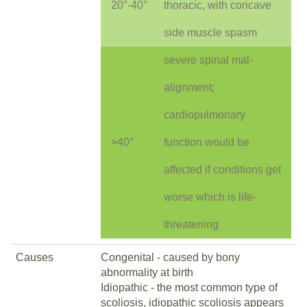
20°-40°
thoracic, with concave
side muscle spasm
severe spinal mal-
alignment;
cardiopulmonary
>40°
function would be
affected if conditions get
worse which is life-
threatening
Causes
Congenital - caused by bony
abnormality at birth
Idiopathic - the most common type of
scoliosis, idiopathic scoliosis appears