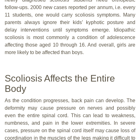
follow-ups. 2000 new cases reported per annum, i.e. every
11 students, one would carry scoliosis symptoms. Many
parents always ignore their kids’ kyphotic posture and
delay interventions until symptoms emerge. Idiopathic
scoliosis is most commonly a condition of adolescence
affecting those aged 10 through 16. And overall, girls are
more likely to be affected than boys.
Scoliosis Affects the Entire
Body
As the condition progresses, back pain can develop. The
deformity may cause pressure on nerves and possibly
even the entire spinal cord. This can lead to weakness,
numbness, and pain in the lower extremities. In severe
cases, pressure on the spinal cord itself may cause loss of
coordination in the muscles of the legs making it difficult to