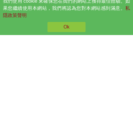
我們使用 cookie 來確保您在我們的網站上獲得最佳體驗。如
A curve in the spine may get worse as your child grows, so
果您繼續使用本網站，我們將認為您對本網站感到滿意。
私
it is important to find any problem early. Scoliosis most
隱政策聲明
often causes no symptoms in your child until the spinal
curve becomes large.
Ok
Parents can ask their child to lean forward with his or her
feet together and bend 90 degrees at the waist. The
examiner can then easily view from this angle any
asymmetry of the trunk or any abnormal spinal curvatures.
You might also notice these
early signs:
Your child has one shoulder or hip that looks higher than
the other.
Your child's head does not look centered over the body.
Your child has one shoulder blade that sticks out more than
the other.