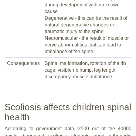
during development with no known
cause
Degenerative - this can be the result of
natural degenerative changes or
traumatic injury to the spine
Neuromuscular - the result of muscle or
nerve abnormalities that can lead to
imbalance of the spine.
Consequences
Spinal malformation, rotation of the rib
cage, visible rib hump, leg length
discrepancy, muscle imbalance
Scoliosis affects children spinal
health
According to government data, 2500 out of the 40000
newly diagnosed scoliosis students need orthopedic