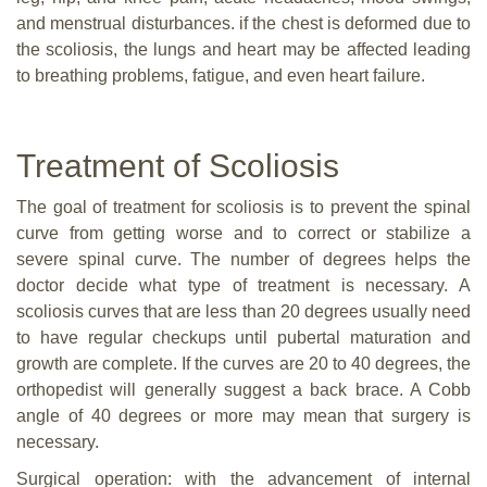
and menstrual disturbances. if the chest is deformed due to
the scoliosis, the lungs and heart may be affected leading
to breathing problems, fatigue, and even heart failure.
Treatment of Scoliosis
The goal of treatment for scoliosis is to prevent the spinal
curve from getting worse and to correct or stabilize a
severe spinal curve. The number of degrees helps the
doctor decide what type of treatment is necessary. A
scoliosis curves that are less than 20 degrees usually need
to have regular checkups until pubertal maturation and
growth are complete. If the curves are 20 to 40 degrees, the
orthopedist will generally suggest a back brace. A Cobb
angle of 40 degrees or more may mean that surgery is
necessary.
Surgical operation: with the advancement of internal