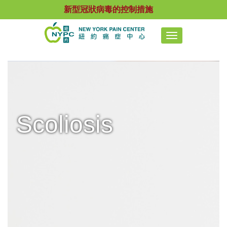
新型冠狀病毒的控制措施
Toggle
navigation
Scoliosis