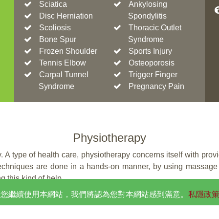
Sciatica
Ankylosing
Disc Herniation
Spondylitis
Scoliosis
Thoracic Outlet
Bone Spur
Syndrome
Frozen Shoulder
Sports Injury
Tennis Elbow
Osteoporosis
Carpal Tunnel
Trigger Finger
Syndrome
Pregnancy Pain
Physiotherapy
 A type of health care, physiotherapy concerns itself with prov
 techniques are done in a hands-on manner, by using massage 
g this kind of help.
。如果您繼續使用本網站，我們將認為您對本網站感到滿意。
私隱政