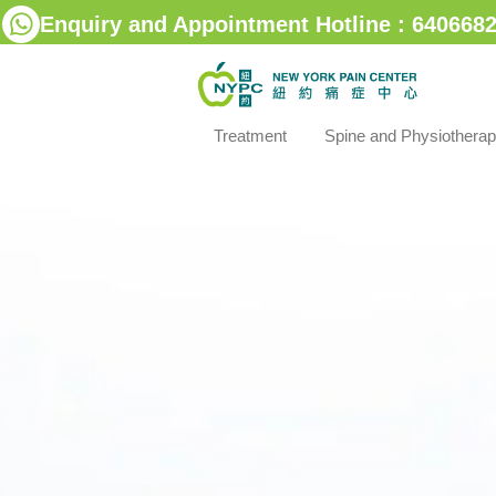
Enquiry and Appointment Hotline : 6406682
Treatment
Spine and Physiothera