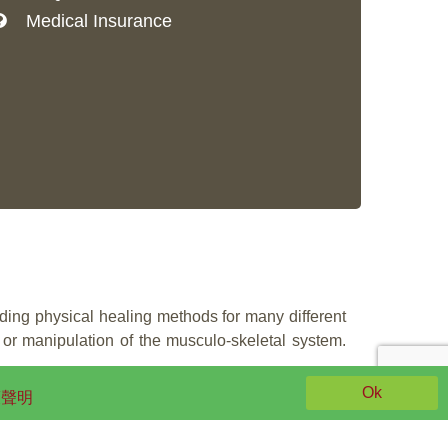
Medical Insurance
iding physical healing methods for many different
or manipulation of the musculo-skeletal system.
Ok
策聲明