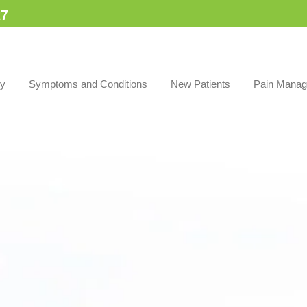
7​
py
Symptoms and Conditions
New Patients
Pain Manag