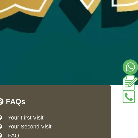
FAQs
Your First Visit
Your Second Visit
FAQ