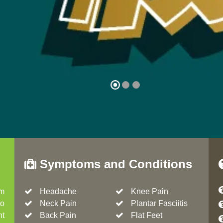
Symptoms and Conditions
om
Headache
Knee Pain
to
Neck Pain
Plantar Fasciitis
nt
Back Pain
Flat Feet