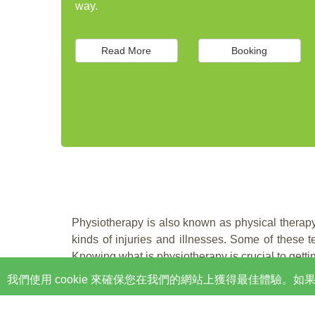
way.
Read More
Booking
Physiotherapy is also known as physical therapy.
kinds of injuries and illnesses. Some of these
Knowing what is physiotherapy is crucial to gettin
我們使用 cookie 來確保您在我們的網站上獲得最佳體驗