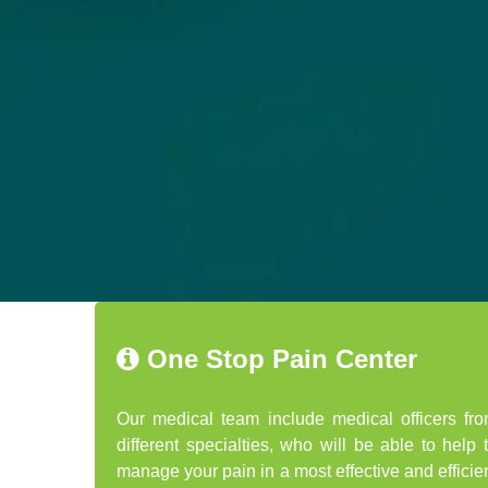
One Stop Pain Center
Our medical team include medical officers fr
different specialties, who will be able to help 
manage your pain in a most effective and efficie