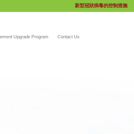
新型冠狀病毒的控制措施
ement Upgrade Program
Contact Us