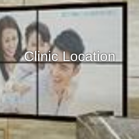
Clinic Location