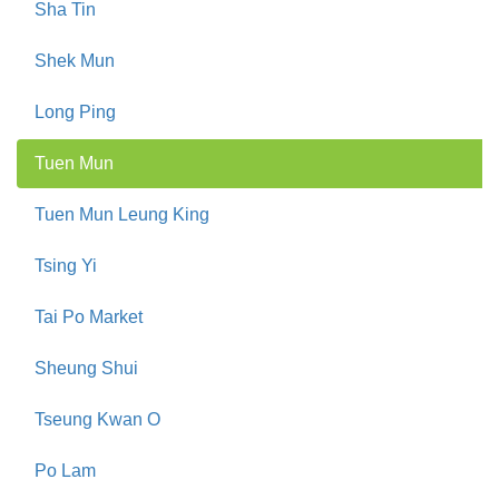
Sha Tin
Shek Mun
Long Ping
Tuen Mun
Tuen Mun Leung King
Tsing Yi
Tai Po Market
Sheung Shui
Tseung Kwan O
Po Lam