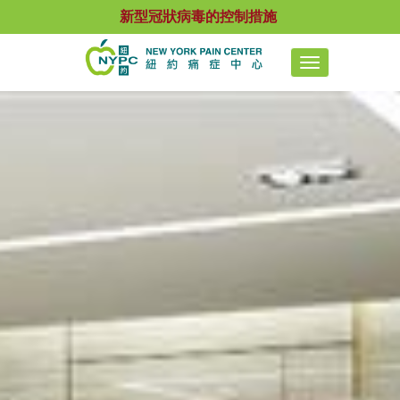
新型冠狀病毒的控制措施
Toggle
navigation