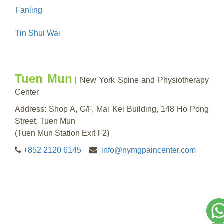
Fanling
Tin Shui Wai
Tuen Mun
| New York Spine and Physiotherapy
Center
Address: Shop A, G/F, Mai Kei Building, 148 Ho Pong
Street, Tuen Mun
(Tuen Mun Station Exit F2)
+852 2120 6145
info@nymgpaincenter.com