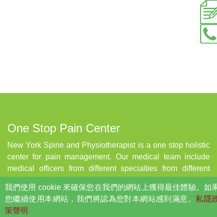
One Stop Pain Center
New York Spine and Physiotherapist is a one stop holistic
center for pain management. Our medical team include
medical officers from different specialties from different
countries, who will be able to help to to manage your pain
我們使用 cookie 來確保您在我們的網站上獲得最佳體驗。如
in a most effective and efficient way. Center also implement
您繼續使用本網站，我們將認為您對本網站感到滿意。
私隱
the state of art technology in order to in order to keep up the
策聲明
standard of service, and provide the most effective and