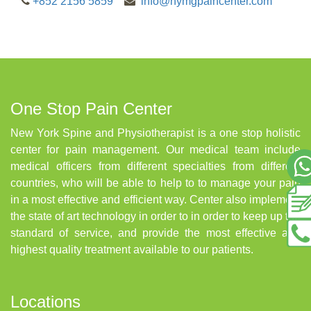
+852 2156 5859
info@nymgpaincenter.com
One Stop Pain Center
New York Spine and Physiotherapist is a one stop holistic
center for pain management. Our medical team include
medical officers from different specialties from different
countries, who will be able to help to to manage your pain
in a most effective and efficient way. Center also implement
the state of art technology in order to in order to keep up the
standard of service, and provide the most effective and
highest quality treatment available to our patients.
Locations