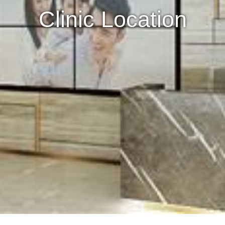
Clinic Location