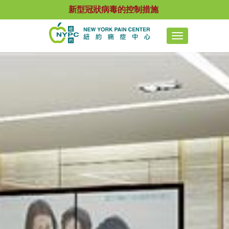
新型冠狀病毒的控制措施
Toggle
navigation