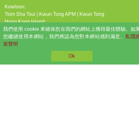
Kowloon:
Tsim Sha Tsui
|
Kwun Tong APM
|
Kwun Tong
Hong Kong Island:
我們使用 cookie 來確保您在我們的網站上獲得最佳體驗。如
Central
|
Causeway Bay
|
North Point
|
Quarry Bay
您繼續使用本網站，我們將認為您對本網站感到滿意。
NEW TERRITORIES:
私隱
策聲明
Tsuen Wan Central
|
Sha Tin
|
Shek Mun
|
Long Ping
|
Tuen Mun
|
Tuen Mun Leung King
|
Tsing Yi
|
Tai Po Market
Ok
|
Sheung Shui
|
Tseung Kwan O
|
Po Lam
|
Fanling
|
Tin
Shui Wai
Opening hours
Mon – Fri
10:00am – 8:00pm
Sat
10:00am – 6:00pm
Sun and Public
Closed
Holiday
Privacy Policy
©2026 NYPC