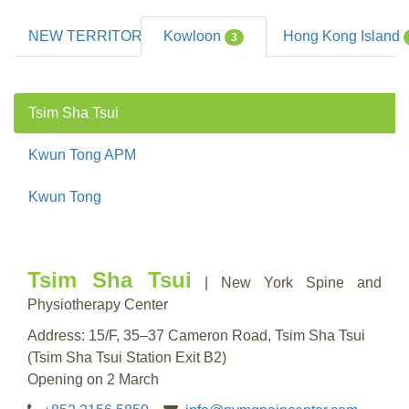
NEW TERRITORIES
Kowloon
Hong Kong Island
13
3
Tsim Sha Tsui
Kwun Tong APM
Kwun Tong
Tsim Sha Tsui
| New York Spine and
Physiotherapy Center
Address: 15/F, 35–37 Cameron Road, Tsim Sha Tsui
(Tsim Sha Tsui Station Exit B2)
Opening on 2 March