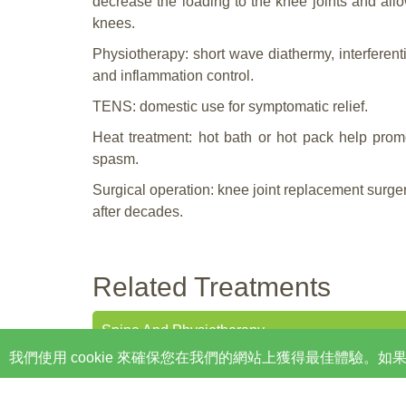
decrease the loading to the knee joints and all
knees.
Physiotherapy: short wave diathermy, interferenti
and inflammation control.
TENS: domestic use for symptomatic relief.
Heat treatment: hot bath or hot pack help prom
spasm.
Surgical operation: knee joint replacement surg
after decades.
Related Treatments
Spine And Physiotherapy
我們使用 cookie 來確保您在我們的網站上獲得最佳體驗
Custom Orthotics