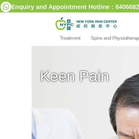
Enquiry and Appointment Hotline : 6406682
Treatment
Spine and Physiothera
Keen Pain