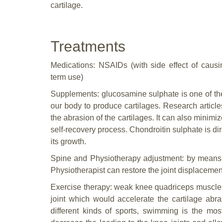
cartilage.
Treatments
Medications: NSAIDs (with side effect of causi
term use)
Supplements: glucosamine sulphate is one of the
our body to produce cartilages. Research artic
the abrasion of the cartilages. It can also mini
self-recovery process. Chondroitin sulphate is dir
its growth.
Spine and Physiotherapy adjustment: by means 
Physiotherapist can restore the joint displaceme
Exercise therapy: weak knee quadriceps muscles
joint which would accelerate the cartilage ab
different kinds of sports, swimming is the mo