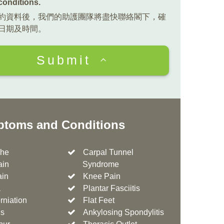
conditions
.
約資料後，我們的助護團隊將盡快聯絡閣下，確
日期及時間。
Submit
toms and Conditions
he
Carpal Tunnel
ain
Syndrome
ain
Knee Pain
a
Plantar Fasciitis
rniation
Flat Feet
is
Ankylosing Spondylitis