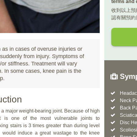
terms and 
收到以上預
認有關預約
as in cases of overuse injuries or
r suddenly from injury. Symptoms of
or stiffness. Treatment will vary
. In some cases, knee pain is the
Symp
p.
Headac
uction
Neck P
Back P
 is a major weight-bearing joint. Because of high
Sciatic
t is one of the most vulnerable joints to
Disc He
ng stairs is 3 times greater than during level
Scolios
es would induce a great wastage to the knee