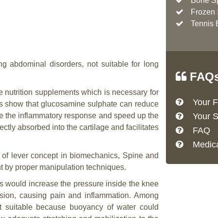
Bone S
Frozen 
Tennis 
ng abdominal disorders, not suitable for long
FAQ
 nutrition supplements which is necessary for
Your Fi
les show that glucosamine sulphate can reduce
mize the inflammatory response and speed up the
Your S
ectly absorbed into the cartilage and facilitates
FAQ
Medica
of lever concept in biomechanics, Spine and
nt by proper manipulation techniques.
 would increase the pressure inside the knee
rasion, causing pain and inflammation. Among
st suitable because buoyancy of water could