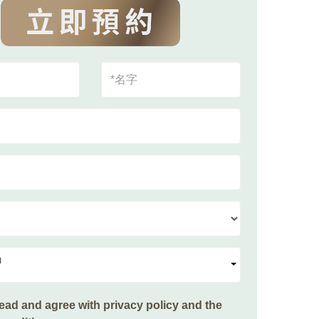
m
read and agree with
privacy policy and the