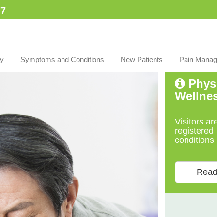
7​
py
Symptoms and Conditions
New Patients
Pain Manag
Physi
Wellne
Visitors ar
registered 
conditions 
Read