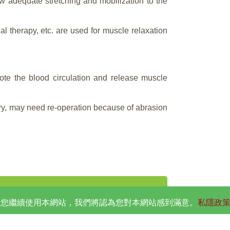
ow adequate stretching and mobilization to the
al therapy, etc. are used for muscle relaxation
ote the blood circulation and release muscle
ery, may need re-operation because of abrasion
。如果您繼續使用本網站，我們將認為您對本網站感到滿意。
私隱政