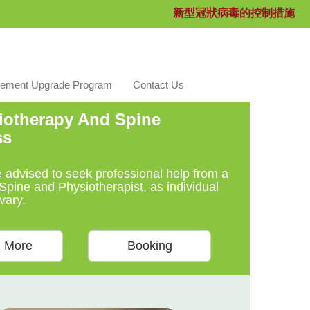
新型冠狀病毒的控制措施
ement Upgrade Program
Contact Us
otherapy And Spine
ss
e advised to seek professional help from a
Spine and Physiotherapist, as individual
vary.
 More
Booking