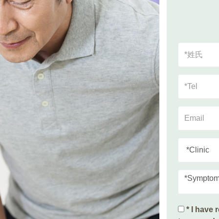
*Sympto
* I have 