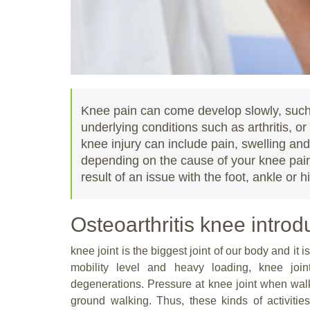
Knee pain can come develop slowly, such 
underlying conditions such as arthritis, o
knee injury can include pain, swelling and/
depending on the cause of your knee pain
result of an issue with the foot, ankle or hi
Osteoarthritis knee introd
knee joint is the biggest joint of our body and it
mobility level and heavy loading, knee join
degenerations. Pressure at knee joint when walki
ground walking. Thus, these kinds of activiti