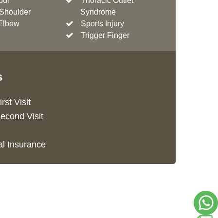
pur
Thoracic Outlet
Shoulder
Syndrome
Elbow
Sports Injury
Trigger Finger
s
rst Visit
econd Visit
l Insurance