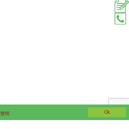
Ok
策聲明